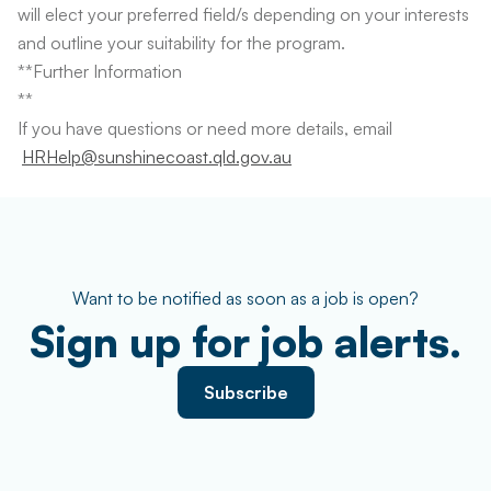
will elect your preferred field/s depending on your interests
and outline your suitability for the program.
**Further Information
**
If you have questions or need more details, email
HRHelp@sunshinecoast.qld.gov.au
Want to be notified as soon as a job is open?
Sign up for job alerts.
Subscribe