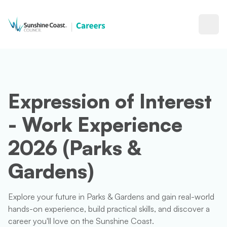
Open
Expression of Interest
- Work Experience
2026 (Parks &
Gardens)
Explore your future in Parks & Gardens and gain real-world
hands-on experience, build practical skills, and discover a
career you'll love on the Sunshine Coast.