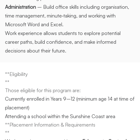
Administration
– Build office skills including organisation,
time management, minute‑taking, and working with
Microsoft Word and Excel.
Work experience allows students to explore potential
career paths, build confidence, and make informed
decisions about their future.
**Eligibility
**
Those eligible for this program are:
Currently enrolled in Years 9–12 (minimum age 14 at time of
placement)
Attending a school within the Sunshine Coast area
**Placement Information & Requirements
**