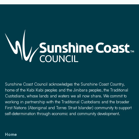
Sunshine Coast Council acknowledges the Sunshine Coast Country,
home of the Kabi Kabi peoples and the Jinibara peoples, the Traditional
Custodians, whose lands and waters we all now share. We commit to
working in partnership with the Traditional Custodians and the broader
First Nations (Aboriginal and Torres Strait Islander) community to support
self-determination through economic and community development.
Home