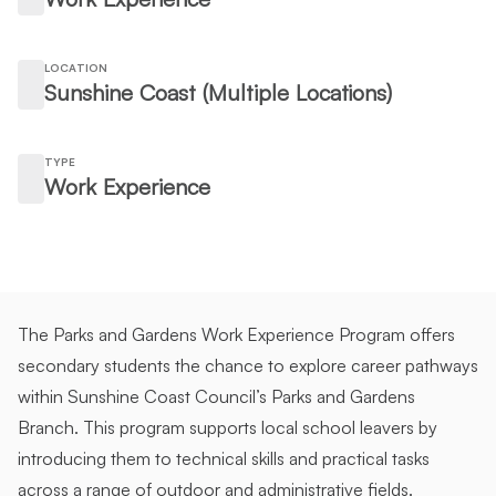
LOCATION
Sunshine Coast (Multiple Locations)
TYPE
Work Experience
The Parks and Gardens Work Experience Program offers
secondary students the chance to explore career pathways
within Sunshine Coast Council’s Parks and Gardens
Branch. This program supports local school leavers by
introducing them to technical skills and practical tasks
across a range of outdoor and administrative fields.