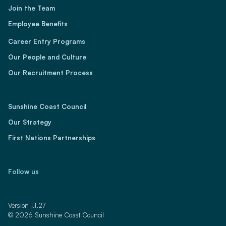
Join the Team
Employee Benefits
Career Entry Programs
Our People and Culture
Our Recruitment Process
Sunshine Coast Council
Our Strategy
First Nations Partnerships
Follow us
LinkedIn
YouTube
Facebook
Instagram
TikTok
Version 1.1.27
© 2026 Sunshine Coast Council