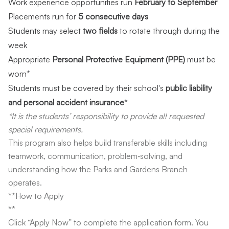
Work experience opportunities run
February to September
Placements run for
5 consecutive days
Students may select
two fields
to rotate through during the
week
Appropriate
Personal Protective Equipment (PPE)
must be
worn*
Students must be covered by their school's
public liability
and personal accident insurance
*
*It is the students’ responsibility to provide all requested
special requirements.
This program also helps build transferable skills including
teamwork, communication, problem‑solving, and
understanding how the Parks and Gardens Branch
operates.
**How to Apply
**
Click “Apply Now” to complete the application form. You