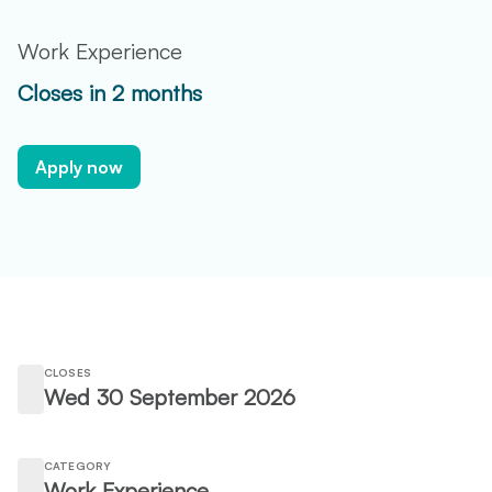
Work Experience
Closes in 2 months
Apply now
CLOSES
Wed 30 September 2026
CATEGORY
Work Experience