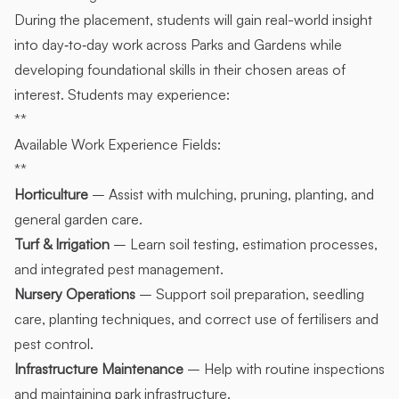
During the placement, students will gain real-world insight
into day‑to‑day work across Parks and Gardens while
developing foundational skills in their chosen areas of
interest. Students may experience:
**
Available Work Experience Fields:
**
Horticulture
– Assist with mulching, pruning, planting, and
general garden care.
Turf & Irrigation
– Learn soil testing, estimation processes,
and integrated pest management.
Nursery Operations
– Support soil preparation, seedling
care, planting techniques, and correct use of fertilisers and
pest control.
Infrastructure Maintenance
– Help with routine inspections
and maintaining park infrastructure.