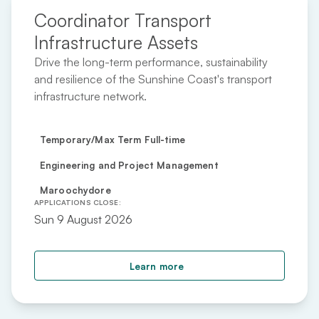
Coordinator Transport
Infrastructure Assets
Drive the long-term performance, sustainability
and resilience of the Sunshine Coast's transport
infrastructure network.
Temporary/Max Term Full-time
Engineering and Project Management
Maroochydore
APPLICATIONS CLOSE:
Sun 9 August 2026
about Coordinator Trans
Learn more