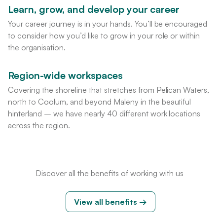
Learn, grow, and develop your career
Your career journey is in your hands. You’ll be encouraged
to consider how you’d like to grow in your role or within
the organisation.
Region-wide workspaces
Covering the shoreline that stretches from Pelican Waters,
north to Coolum, and beyond Maleny in the beautiful
hinterland – we have nearly 40 different work locations
across the region.
Discover all the benefits of working with us
View all benefits
→