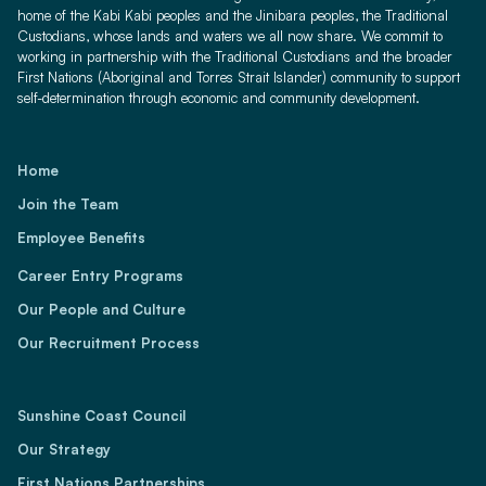
home of the Kabi Kabi peoples and the Jinibara peoples, the Traditional
Custodians, whose lands and waters we all now share. We commit to
working in partnership with the Traditional Custodians and the broader
First Nations (Aboriginal and Torres Strait Islander) community to support
self-determination through economic and community development.
Home
Join the Team
Employee Benefits
Career Entry Programs
Our People and Culture
Our Recruitment Process
Sunshine Coast Council
Our Strategy
First Nations Partnerships