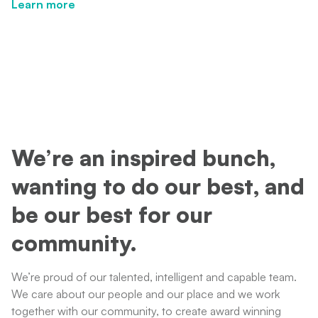
Learn more
Learn more
We’re an inspired bunch,
wanting to do our best, and
be our best for our
community.
We’re proud of our talented, intelligent and capable team.
We care about our people and our place and we work
together with our community, to create award winning