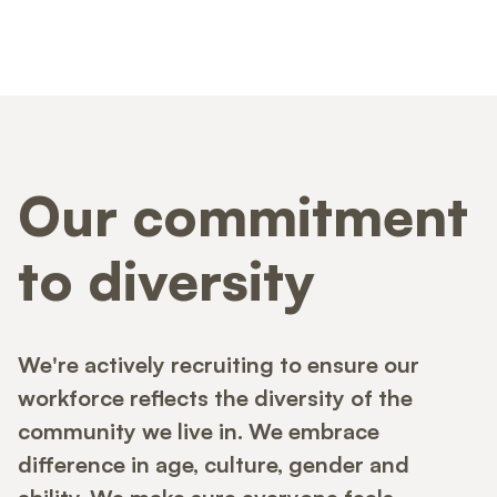
Our commitment
to diversity
We're actively recruiting to ensure our
workforce reflects the diversity of the
community we live in. We embrace
difference in age, culture, gender and