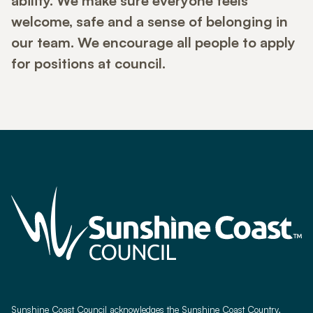
ability. We make sure everyone feels
welcome, safe and a sense of belonging in
our team. We encourage all people to apply
for positions at council.
Sunshine Coast Council acknowledges the Sunshine Coast Country,