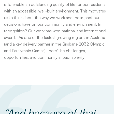
is to enable an outstanding quality of life for our residents
with an accessible, well-built environment. This motivates
us to think about the way we work and the impact our
decisions have on our community and environment. In
recognition? Our work has won national and international
awards. As one of the fastest growing regions in Australia
(and a key delivery partner in the Brisbane 2032 Olympic
and Paralympic Games), there’ll be challenges,
opportunities, and community impact aplenty!
“And because of that,