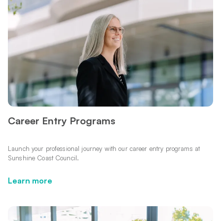
Career Entry Programs
Launch your professional journey with our career entry programs at
Sunshine Coast Council.
Learn more
Learn more