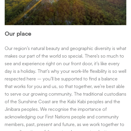
Our place
Our region’s natural beauty and geographic diversity is what
makes our part of the world so special. There’s so much to
see and experience right on our front door, it’s like every
day is a holiday. That’s why your work-life flexibility is so well
respected here – you’ll be supported to find a balance
that works for you and us, so that together, we’re best able
to serve our growing community. The traditional custodians
of the Sunshine Coast are the Kabi Kabi peoples and the
Jinibara peoples. We recognise the importance of
acknowledging our First Nations people and community
members, past, present and future, as we work together to