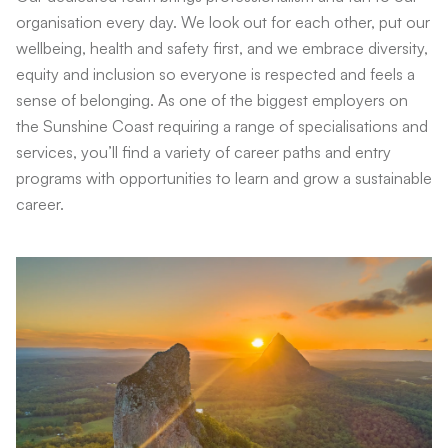
organisation every day. We look out for each other, put our
wellbeing, health and safety first, and we embrace diversity,
equity and inclusion so everyone is respected and feels a
sense of belonging. As one of the biggest employers on
the Sunshine Coast requiring a range of specialisations and
services, you’ll find a variety of career paths and entry
programs with opportunities to learn and grow a sustainable
career.