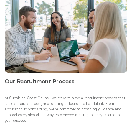
Our Recruitment Process
At Sunshine Coast Council we strive to have a recruitment process that
is clear, fair, and designed to bring onboard the best talent. From
application to onboarding, we're committed to providing guidance and
support every step of the way. Experience a hiring journey tailored to
your success.