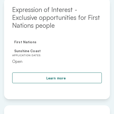
Expression of Interest -
Exclusive opportunities for First
Nations people
First Nations
Sunshine Coast
APPLICATION DATES:
Open
about Expression of Inte
Learn more