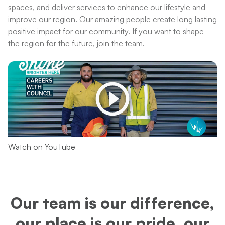
spaces, and deliver services to enhance our lifestyle and
improve our region. Our amazing people create long lasting
positive impact for our community. If you want to shape
the region for the future, join the team.
Watch on YouTube
Our team is our difference,
our place is our pride, our