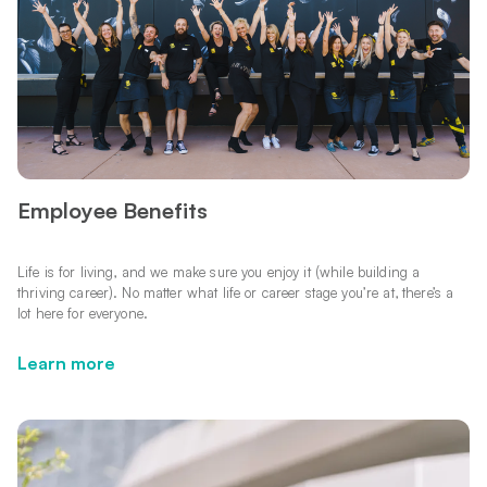
Employee Benefits
Life is for living, and we make sure you enjoy it (while building a
thriving career). No matter what life or career stage you’re at, there’s a
lot here for everyone.
Learn more
Learn more