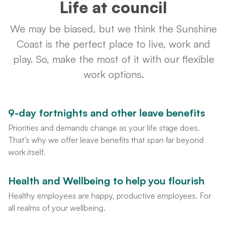
Life at council
We may be biased, but we think the Sunshine
Coast is the perfect place to live, work and
play. So, make the most of it with our flexible
work options.
9-day fortnights and other leave benefits
Priorities and demands change as your life stage does.
That’s why we offer leave benefits that span far beyond
work itself.
Health and Wellbeing to help you flourish
Healthy employees are happy, productive employees. For
all realms of your wellbeing.