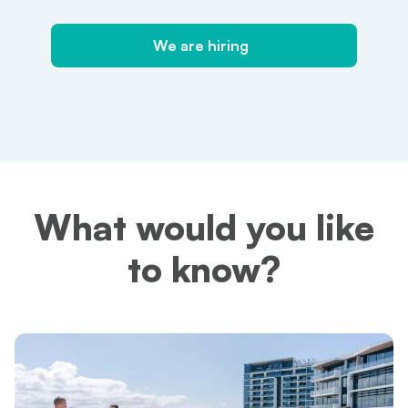
We are hiring
We are hiring
What would you like
to know?