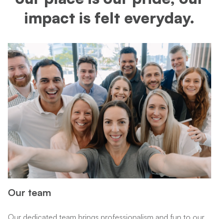
impact is felt everyday.
Our team
Our dedicated team brings professionalism and fun to our