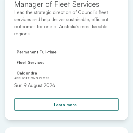
Manager of Fleet Services
Lead the strategic direction of Council's fleet
services and help deliver sustainable, efficient
outcomes for one of Australia's most liveable
regions.
Permanent Full-time
Fleet Services
Caloundra
APPLICATIONS CLOSE:
Sun 9 August 2026
about Manager of Fleet 
Learn more