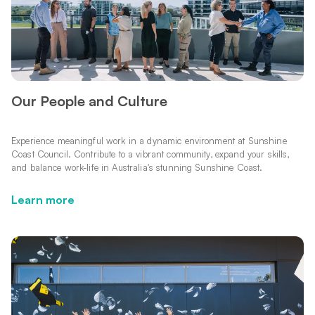
Our People and Culture
Experience meaningful work in a dynamic environment at Sunshine
Coast Council. Contribute to a vibrant community, expand your skills,
and balance work-life in Australia's stunning Sunshine Coast.
Learn more
Learn more