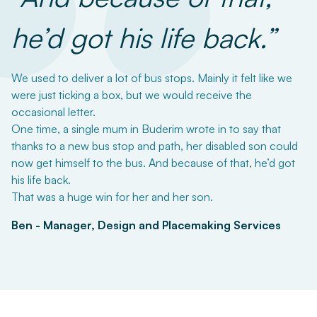
“
he’d got his life back.”
We used to deliver a lot of bus stops. Mainly it felt like we
were just ticking a box, but we would receive the
occasional letter.
One time, a single mum in Buderim wrote in to say that
thanks to a new bus stop and path, her disabled son could
now get himself to the bus. And because of that, he’d got
his life back.
That was a huge win for her and her son.
Ben - Manager, Design and Placemaking Services