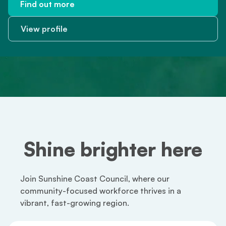
Find out more
Find out more
View profile
View profile
Shine brighter here
Join Sunshine Coast Council, where our
community-focused workforce thrives in a
vibrant, fast-growing region.