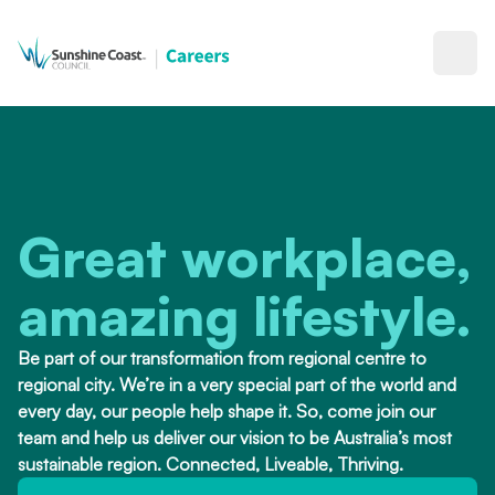
Open
Great workplace,
amazing lifestyle.
Be part of our transformation from regional centre to
regional city. We’re in a very special part of the world and
every day, our people help shape it. So, come join our
team and help us deliver our vision to be Australia’s most
sustainable region. Connected, Liveable, Thriving.