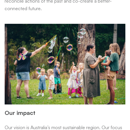
reconcile actions of the past and co-create a better-
connected future.
Our impact
Our vision is Australia’s most sustainable region. Our focus